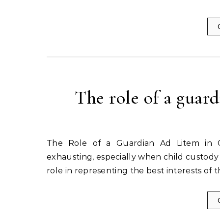
The role of a guard
The Role of a Guardian Ad Litem in Custody Cases Divorce proceedings can be emotionally
exhausting, especially when child custody i
role in representing the best interests of 