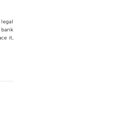
t bank
ce it,