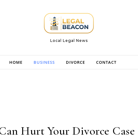
Local Legal News
HOME
BUSINESS
DIVORCE
CONTACT
Can Hurt Your Divorce Case