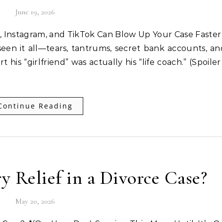
June 19, 2026
, Instagram, and TikTok Can Blow Up Your Case Faste
 seen it all—tears, tantrums, secret bank accounts, a
is “girlfriend” was actually his “life coach.” (Spoiler 
Continue Reading
 Relief in a Divorce Case?
May 20, 2026