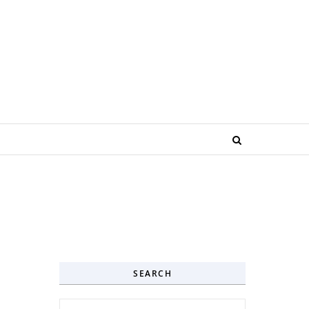
SEARCH
Search for: