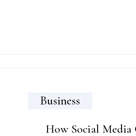
Skip to content
Business
How Social Media 