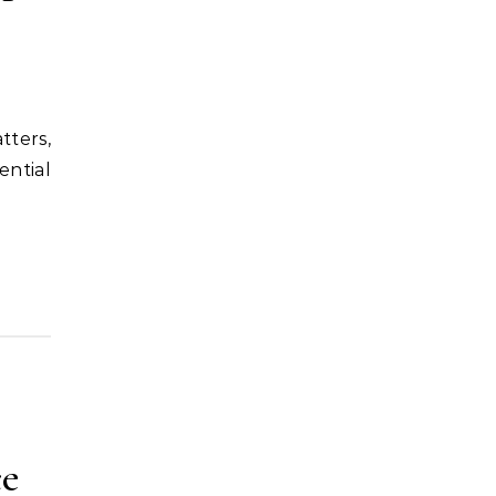
ential
ce