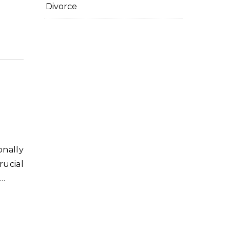
Divorce
rucial
?…