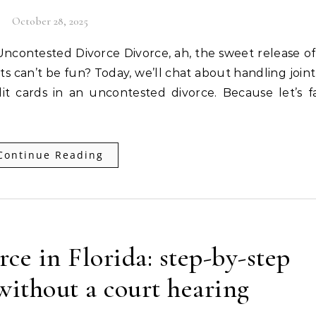
October 28, 2025
ets can’t be fun? Today, we’ll chat about handling join
t cards in an uncontested divorce. Because let’s fa
Continue Reading
ce in Florida: step-by-step
ithout a court hearing