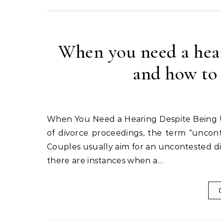
When you need a hear
and how to
When You Need a Hearing Despite Being Uncontested and How to Minimize Court Time In the realm
of divorce proceedings, the term “uncont
Couples usually aim for an uncontested d
there are instances when a…