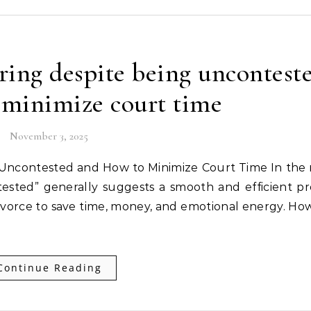
ing despite being uncontest
 minimize court time
November 3, 2025
ested” generally suggests a smooth and efficient pr
ivorce to save time, money, and emotional energy. Ho
Continue Reading