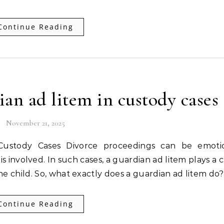
Continue Reading
ian ad litem in custody cases
November 21, 2025
s involved. In such cases, a guardian ad litem plays a c
the child. So, what exactly does a guardian ad litem do
Continue Reading