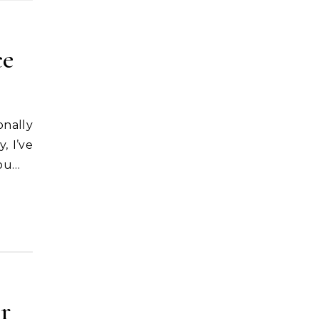
ce
, I’ve
you…
r