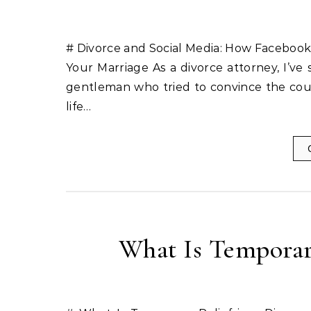
# Divorce and Social Media: How Facebook
Your Marriage As a divorce attorney, I’ve
gentleman who tried to convince the court h
life…
What Is Temporary