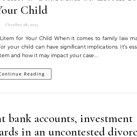
Your Child
October 28, 2025
 your child can have significant implications. It’s ess
item and how it may impact your case.…
Continue Reading
t bank accounts, investment
cards in an uncontested divor