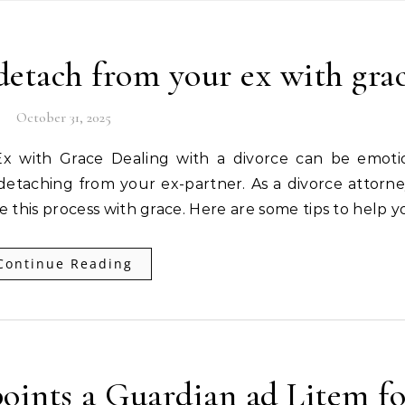
etach from your ex with gra
October 31, 2025
detaching from your ex-partner. As a divorce attorney
le this process with grace. Here are some tips to help 
Continue Reading
ints a Guardian ad Litem fo