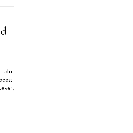
ed
ocess.
wever,