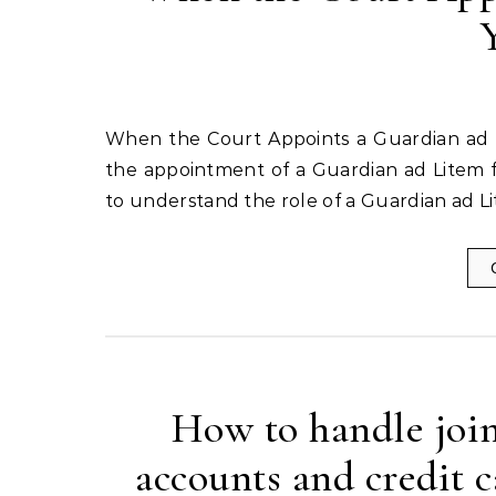
When the Court Appoints a Guardian ad Litem for Your Child When it comes to family law matters,
the appointment of a Guardian ad Litem for
to understand the role of a Guardian ad L
How to handle join
accounts and credit 