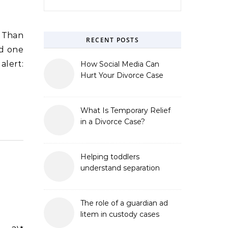
r Than
RECENT POSTS
nd one
alert:
How Social Media Can
Hurt Your Divorce Case
What Is Temporary Relief
in a Divorce Case?
Helping toddlers
understand separation
The role of a guardian ad
litem in custody cases