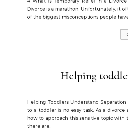
# What Is Temporary Relief in a Divorce 
Divorce is a marathon. Unfortunately, it of
of the biggest misconceptions people have 
Helping toddle
Helping Toddlers Understand Separation Most parents agree that explaining a separation or divorce
to a toddler is no easy task. As a divorce
how to approach this sensitive topic with 
there are…