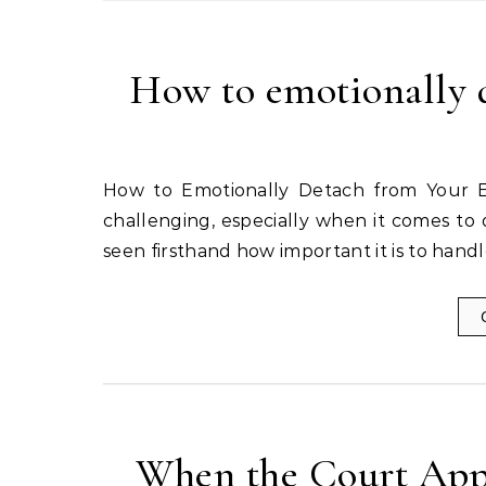
How to emotionally d
How to Emotionally Detach from Your Ex with Grace Dealing with a divorce can be emotionally
challenging, especially when it comes to 
seen firsthand how important it is to hand
When the Court Appo