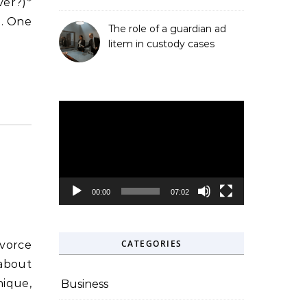
ver?)*
e. One
The role of a guardian ad
litem in custody cases
Video
Player
00:00
07:02
CATEGORIES
 about
nique,
Business