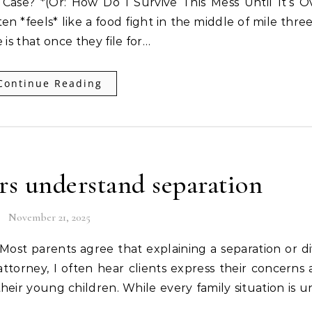
Case? *(Or: How Do I Survive This Mess Until It’s O
ten *feels* like a food fight in the middle of mile thre
is that once they file for…
Continue Reading
rs understand separation
November 21, 2025
 attorney, I often hear clients express their concerns
their young children. While every family situation is u