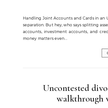
Handling Joint Accounts and Cards in an Uncontested Divorce Divorce, ah, the sweet release of legal
separation. But hey, who says splitting ass
accounts, investment accounts, and credi
money matters even…
Uncontested divor
walkthrough w