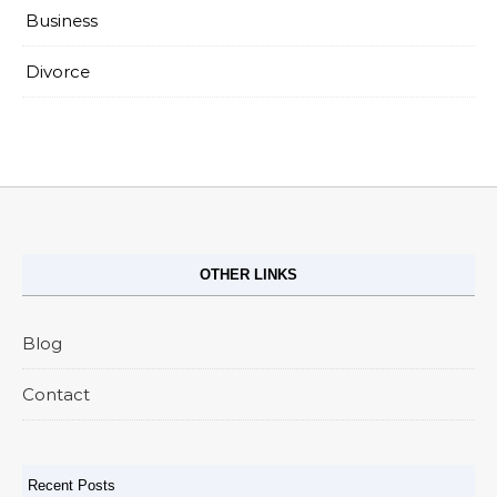
Business
Divorce
OTHER LINKS
Blog
Contact
Recent Posts