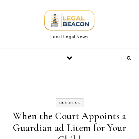
Skip to content
Local Legal News
BUSINESS
When the Court Appoints a
Guardian ad Litem for Your