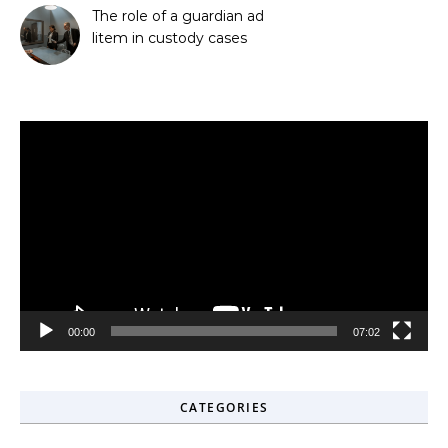
The role of a guardian ad
litem in custody cases
Video
Player
00:00
07:02
CATEGORIES