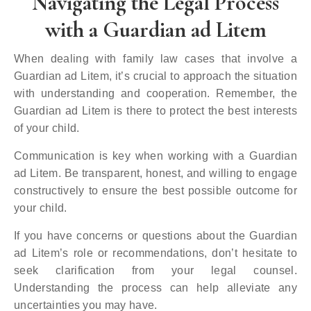
Navigating the Legal Process
with a Guardian ad Litem
When dealing with family law cases that involve a
Guardian ad Litem, it’s crucial to approach the situation
with understanding and cooperation. Remember, the
Guardian ad Litem is there to protect the best interests
of your child.
Communication is key when working with a Guardian
ad Litem. Be transparent, honest, and willing to engage
constructively to ensure the best possible outcome for
your child.
If you have concerns or questions about the Guardian
ad Litem’s role or recommendations, don’t hesitate to
seek clarification from your legal counsel.
Understanding the process can help alleviate any
uncertainties you may have.