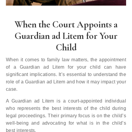
When the Court Appoints a
Guardian ad Litem for Your
Child
When it comes to family law matters, the appointment
of a Guardian ad Litem for your child can have
significant implications. It’s essential to understand the
role of a Guardian ad Litem and how it may impact your
case.
A Guardian ad Litem is a court-appointed individual
who represents the best interests of the child during
legal proceedings. Their primary focus is on the child’s
well-being and advocating for what is in the child’s
best interests.