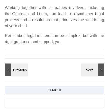
Working together with all parties involved, including
the Guardian ad Litem, can lead to a smoother legal
process and a resolution that prioritizes the well-being
of your child.
Remember, legal matters can be complex, but with the
right guidance and support, you
SEARCH
Search for: