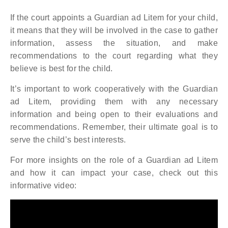
If the court appoints a Guardian ad Litem for your child,
it means that they will be involved in the case to gather
information, assess the situation, and make
recommendations to the court regarding what they
believe is best for the child.
It’s important to work cooperatively with the Guardian
ad Litem, providing them with any necessary
information and being open to their evaluations and
recommendations. Remember, their ultimate goal is to
serve the child’s best interests.
For more insights on the role of a Guardian ad Litem
and how it can impact your case, check out this
informative video: