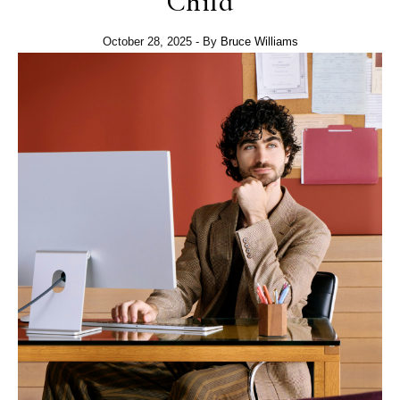
Child
October 28, 2025
- By
Bruce Williams