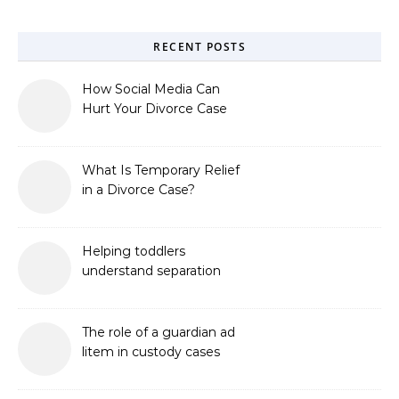
RECENT POSTS
How Social Media Can
Hurt Your Divorce Case
What Is Temporary Relief
in a Divorce Case?
Helping toddlers
understand separation
The role of a guardian ad
litem in custody cases