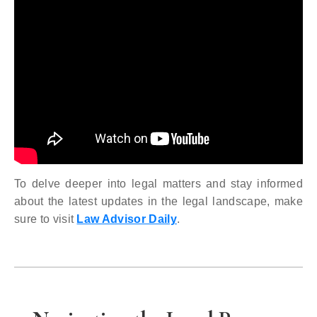
To delve deeper into legal matters and stay informed
about the latest updates in the legal landscape, make
sure to visit
Law Advisor Daily
.