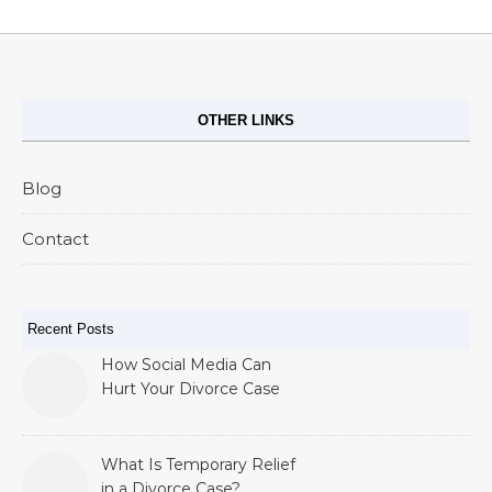
OTHER LINKS
Blog
Contact
Recent Posts
How Social Media Can
Hurt Your Divorce Case
What Is Temporary Relief
in a Divorce Case?