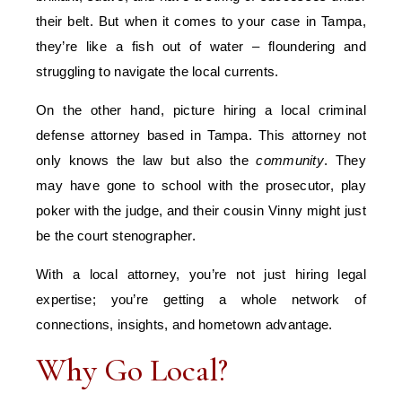
their belt. But when it comes to your case in Tampa,
they’re like a fish out of water – floundering and
struggling to navigate the local currents.
On the other hand, picture hiring a local criminal
defense attorney based in Tampa. This attorney not
only knows the law but also the
community
. They
may have gone to school with the prosecutor, play
poker with the judge, and their cousin Vinny might just
be the court stenographer.
With a local attorney, you’re not just hiring legal
expertise; you’re getting a whole network of
connections, insights, and hometown advantage.
Why Go Local?