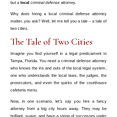
but a
local
criminal defense attorney.
Why does hiring a local criminal defense attorney
matter, you ask? Well, let me tell you a tale – a tale of
two cities.
The Tale of Two Cities
Imagine you find yourself in a legal predicament in
Tampa, Florida. You need a criminal defense attorney
who knows the ins and outs of the local legal system,
one who understands the local laws, the judges, the
prosecutors, and even the quirks of the courthouse
cafeteria menu.
Now, in one scenario, let’s say you hire a fancy
attorney from a big city hours away. They may be
brilliant, suave, and have a string of successes under