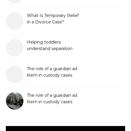
What Is Temporary Relief
in a Divorce Case?
Helping toddlers
understand separation
The role of a guardian ad
litem in custody cases
The role of a guardian ad
litem in custody cases
Video