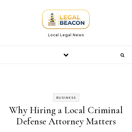
Skip to content
Local Legal News
BUSINESS
Why Hiring a Local Criminal
Defense Attorney Matters