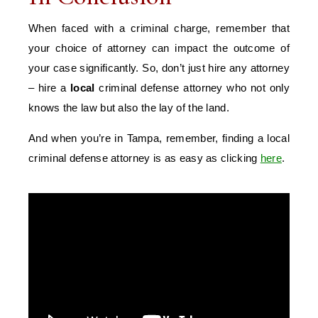
When faced with a criminal charge, remember that
your choice of attorney can impact the outcome of
your case significantly. So, don’t just hire any attorney
– hire a
local
criminal defense attorney who not only
knows the law but also the lay of the land.
And when you’re in Tampa, remember, finding a local
criminal defense attorney is as easy as clicking
here
.