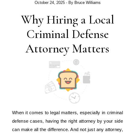
October 24, 2025
- By
Bruce Williams
Why Hiring a Local
Criminal Defense
Attorney Matters
When it comes to legal matters, especially in criminal
defense cases, having the right attorney by your side
can make all the difference. And not just any attorney,