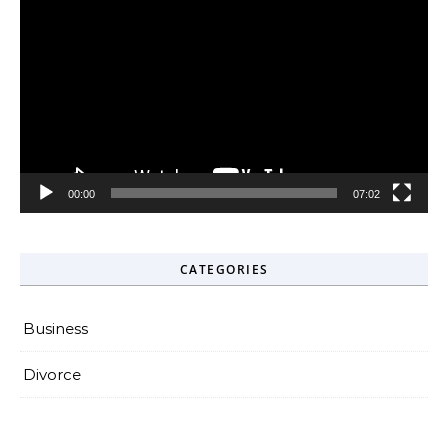
Player
00:00
07:02
CATEGORIES
Business
Divorce