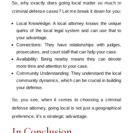
So, why exactly does going local matter so much in
criminal defense cases? Let me break it down for you:
Local Knowledge: A local attorney knows the unique
quirks of the local legal system and can use that to
your advantage.
Connections: They have relationships with judges,
prosecutors, and court staff that can help your case.
Availability: Being nearby means they can devote
more time and attention to your case.
Community Understanding: They understand the local
community dynamics, which can be crucial in building
your defense.
So, you see, when it comes to choosing a criminal
defense attorney, going local is not just a geographical
preference, it’s a strategic advantage.
In Conclusion