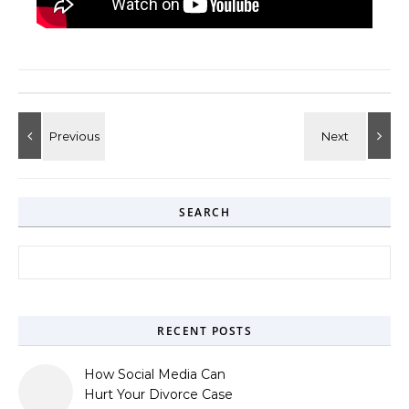
SEARCH
Search for:
RECENT POSTS
How Social Media Can
Hurt Your Divorce Case