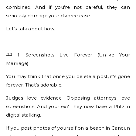
combined. And if you’re not careful, they can
seriously damage your divorce case.
Let’s talk about how.
—
## 1. Screenshots Live Forever (Unlike Your
Marriage)
You may think that once you delete a post, it’s gone
forever. That’s adorable.
Judges love evidence. Opposing attorneys love
screenshots. And your ex? They now have a PhD in
digital stalking.
If you post photos of yourself on a beach in Cancun