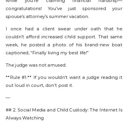
while you’re claiming financial hardship—
congratulations! You’ve just sponsored your
spouse’s attorney’s summer vacation.
I once had a client swear under oath that he
couldn’t afford increased child support. That same
week, he posted a photo of his brand-new boat
captioned, “Finally living my best life!”
The judge was not amused.
**Rule #1:** If you wouldn’t want a judge reading it
out loud in court, don’t post it.
—
## 2. Social Media and Child Custody: The Internet Is
Always Watching