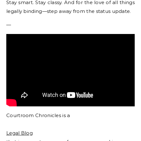
Stay smart. Stay classy. And for the love of all things
legally binding—step away from the status update.
—
Courtroom Chronicles is a
Legal Blog