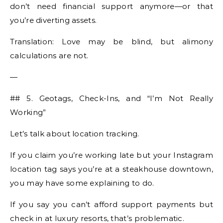
don’t need financial support anymore—or that
you’re diverting assets.
Translation: Love may be blind, but alimony
calculations are not.
—
## 5. Geotags, Check-Ins, and “I’m Not Really
Working”
Let’s talk about location tracking.
If you claim you’re working late but your Instagram
location tag says you’re at a steakhouse downtown,
you may have some explaining to do.
If you say you can’t afford support payments but
check in at luxury resorts, that’s problematic.