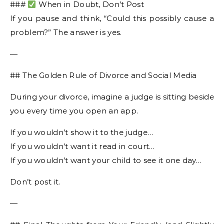
###
When in Doubt, Don’t Post
If you pause and think, “Could this possibly cause a
problem?” The answer is yes.
—
## The Golden Rule of Divorce and Social Media
During your divorce, imagine a judge is sitting beside
you every time you open an app.
If you wouldn’t show it to the judge…
If you wouldn’t want it read in court…
If you wouldn’t want your child to see it one day…
Don’t post it.
—