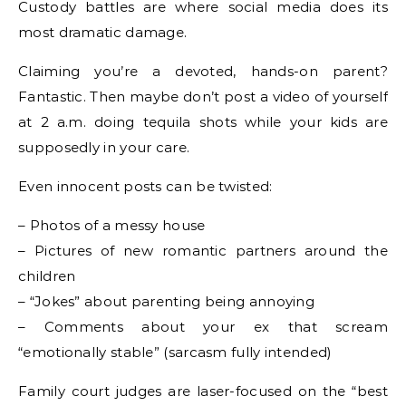
Custody battles are where social media does its
most dramatic damage.
Claiming you’re a devoted, hands-on parent?
Fantastic. Then maybe don’t post a video of yourself
at 2 a.m. doing tequila shots while your kids are
supposedly in your care.
Even innocent posts can be twisted:
– Photos of a messy house
– Pictures of new romantic partners around the
children
– “Jokes” about parenting being annoying
– Comments about your ex that scream
“emotionally stable” (sarcasm fully intended)
Family court judges are laser-focused on the “best