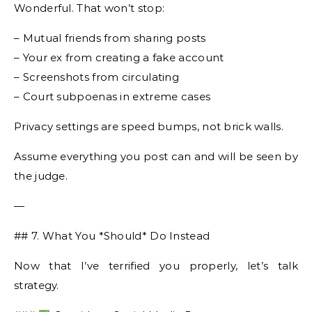
Wonderful. That won’t stop:
– Mutual friends from sharing posts
– Your ex from creating a fake account
– Screenshots from circulating
– Court subpoenas in extreme cases
Privacy settings are speed bumps, not brick walls.
Assume everything you post can and will be seen by
the judge.
—
## 7. What You *Should* Do Instead
Now that I’ve terrified you properly, let’s talk
strategy.