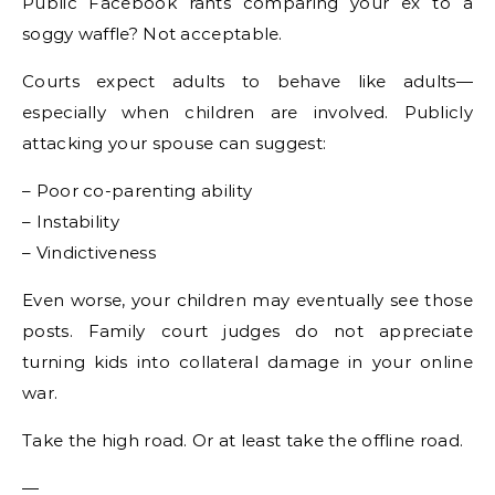
Public Facebook rants comparing your ex to a
soggy waffle? Not acceptable.
Courts expect adults to behave like adults—
especially when children are involved. Publicly
attacking your spouse can suggest:
– Poor co-parenting ability
– Instability
– Vindictiveness
Even worse, your children may eventually see those
posts. Family court judges do not appreciate
turning kids into collateral damage in your online
war.
Take the high road. Or at least take the offline road.
—