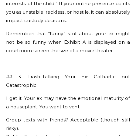
interests of the child.” If your online presence paints
you as unstable, reckless, or hostile, it can absolutely
impact custody decisions.
Remember: that “funny” rant about your ex might
not be so funny when Exhibit A is displayed on a
courtroom screen the size of a movie theater.
—
## 3. Trash-Talking Your Ex: Cathartic but
Catastrophic
I get it. Your ex may have the emotional maturity of
a houseplant. You want to vent.
Group texts with friends? Acceptable (though still
risky).