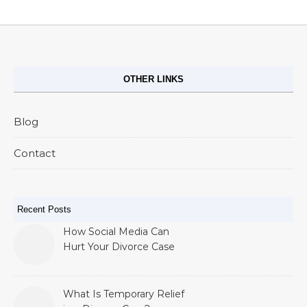
OTHER LINKS
Blog
Contact
Recent Posts
How Social Media Can
Hurt Your Divorce Case
What Is Temporary Relief