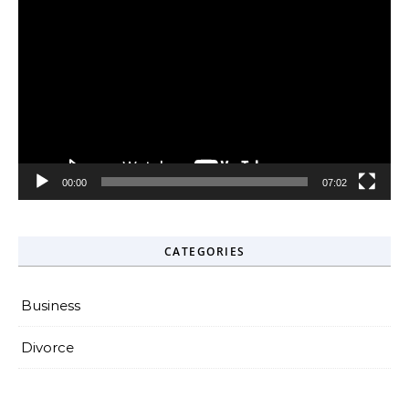
Video
Player
00:00
07:02
CATEGORIES
Business
Divorce