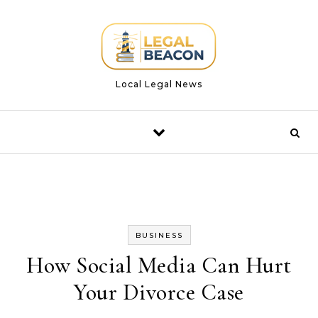
Skip to content
Local Legal News
BUSINESS
How Social Media Can Hurt
Your Divorce Case