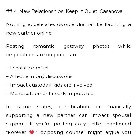
## 4. New Relationships: Keep It Quiet, Casanova
Nothing accelerates divorce drama like flaunting a
new partner online.
Posting romantic getaway photos while
negotiations are ongoing can:
– Escalate conflict
– Affect alimony discussions
– Impact custody if kids are involved
– Make settlement nearly impossible
In some states, cohabitation or financially
supporting a new partner can impact spousal
support. If you’re posting cozy selfies captioned
“Forever
,” opposing counsel might argue you