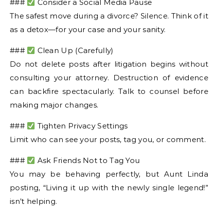
###
Consider a Social Media Pause
The safest move during a divorce? Silence. Think of it
as a detox—for your case and your sanity.
###
Clean Up (Carefully)
Do not delete posts after litigation begins without
consulting your attorney. Destruction of evidence
can backfire spectacularly. Talk to counsel before
making major changes.
###
Tighten Privacy Settings
Limit who can see your posts, tag you, or comment.
###
Ask Friends Not to Tag You
You may be behaving perfectly, but Aunt Linda
posting, “Living it up with the newly single legend!”
isn’t helping.