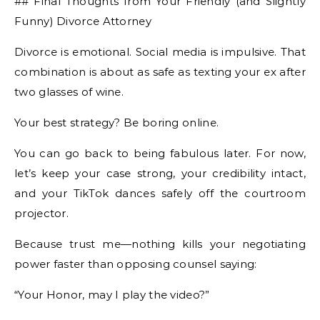
## Final Thoughts from Your Friendly (and Slightly
Funny) Divorce Attorney
Divorce is emotional. Social media is impulsive. That
combination is about as safe as texting your ex after
two glasses of wine.
Your best strategy? Be boring online.
You can go back to being fabulous later. For now,
let’s keep your case strong, your credibility intact,
and your TikTok dances safely off the courtroom
projector.
Because trust me—nothing kills your negotiating
power faster than opposing counsel saying:
“Your Honor, may I play the video?”