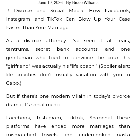
June 19, 2026
- By
Bruce Williams
# Divorce and Social Media: How Facebook,
Instagram, and TikTok Can Blow Up Your Case
Faster Than Your Marriage
As a divorce attorney, I’ve seen it all—tears,
tantrums, secret bank accounts, and one
gentleman who tried to convince the court his
“girlfriend” was actually his “life coach.” (Spoiler alert:
life coaches don’t usually vacation with you in
Cabo.)
But if there’s one modern villain in today’s divorce
drama, it’s social media.
Facebook, Instagram, TikTok, Snapchat—these
platforms have ended more marriages than
mismatched towels and undercooked pasta