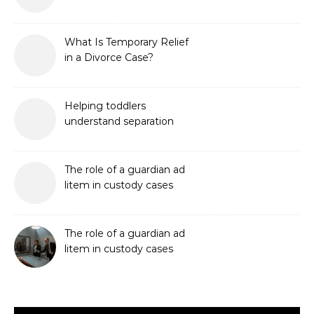
What Is Temporary Relief
in a Divorce Case?
Helping toddlers
understand separation
The role of a guardian ad
litem in custody cases
The role of a guardian ad
litem in custody cases