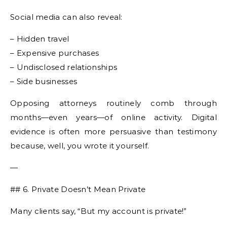
Social media can also reveal:
– Hidden travel
– Expensive purchases
– Undisclosed relationships
– Side businesses
Opposing attorneys routinely comb through
months—even years—of online activity. Digital
evidence is often more persuasive than testimony
because, well, you wrote it yourself.
—
## 6. Private Doesn’t Mean Private
Many clients say, “But my account is private!”