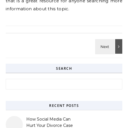
that is a great resource for anyone searching more
information about this topic.
SEARCH
Search for:
RECENT POSTS
How Social Media Can
Hurt Your Divorce Case